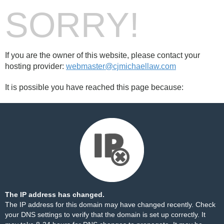
SORRY!
If you are the owner of this website, please contact your
hosting provider:
webmaster@cjmichaellaw.com
It is possible you have reached this page because:
The IP address has changed.
The IP address for this domain may have changed recently. Check
your DNS settings to verify that the domain is set up correctly. It