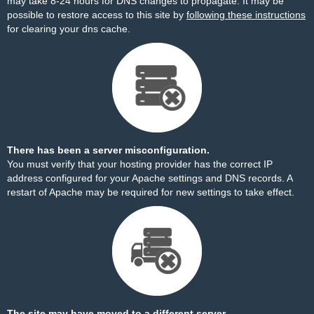
may take 8-24 hours for DNS changes to propagate. It may be
possible to restore access to this site by
following these instructions
for clearing your dns cache.
There has been a server misconfiguration.
You must verify that your hosting provider has the correct IP
address configured for your Apache settings and DNS records. A
restart of Apache may be required for new settings to take effect.
The site may have moved to a different server.